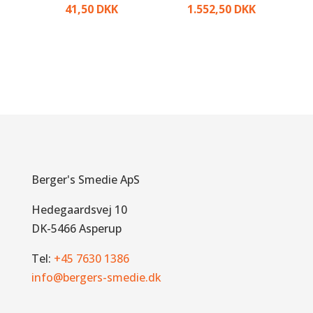
41,50
DKK
1.552,50
DKK
Berger's Smedie ApS
Hedegaardsvej 10
DK-5466 Asperup
Tel:
+45 7630 1386
info@bergers-smedie.dk