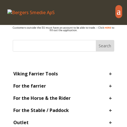
– also sales to PRIVATE
If you are a farrier or otherwise work with hoof care, and if you have a VAT number,
you are welcome to get an account so you can see B2B prices and your own
discounts.
Customers outside the EU must have an account to be able to trade. – Click
HERE
to
fill out the application.
+
Viking Farrier Tools
+
For the farrier
+
For the Horse & the Rider
+
For the Stable / Paddock
+
Outlet