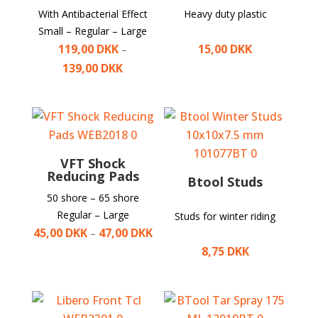
With Antibacterial Effect
Heavy duty plastic
Small – Regular – Large
119,00
DKK
15,00
DKK
–
139,00
DKK
VFT Shock
Reducing Pads
Btool Studs
50 shore – 65 shore
Regular – Large
Studs for winter riding
45,00
DKK
47,00
DKK
–
8,75
DKK