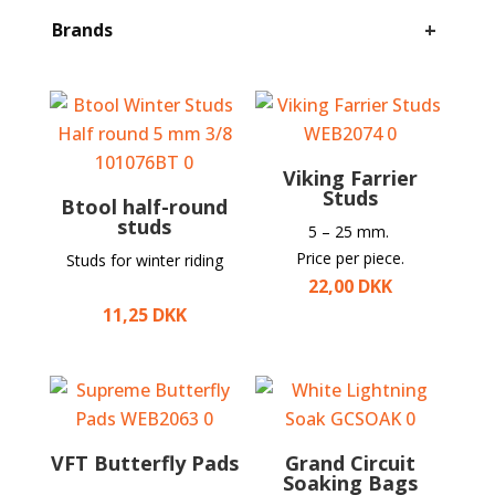
+
Brands
Viking Farrier
Studs
Btool half-round
studs
5 – 25 mm.
Price per piece.
Studs for winter riding
22,00
DKK
11,25
DKK
VFT Butterfly Pads
Grand Circuit
Soaking Bags