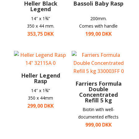
Heller Black
Bassoli Baby Rasp
Legend
14″ x
1¾”
200mm.
350 x 44 mm.
Comes with handle
353,75
DKK
199,00
DKK
Heller Legend
Rasp
Farriers Formula
Double
14″ x
1¾”
Concentrated
350 x 44mm
Refill 5 kg
299,00
DKK
Biotin with well-
documented effects
999,00
DKK