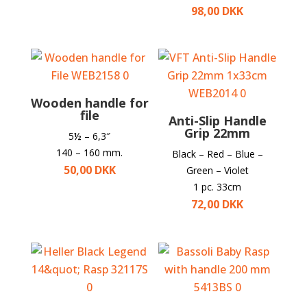
98,00
DKK
Wooden handle for
file
Anti-Slip Handle
Grip 22mm
5
½
– 6,3″
140 – 160 mm.
Black – Red – Blue –
50,00
DKK
Green – Violet
1 pc. 33cm
72,00
DKK