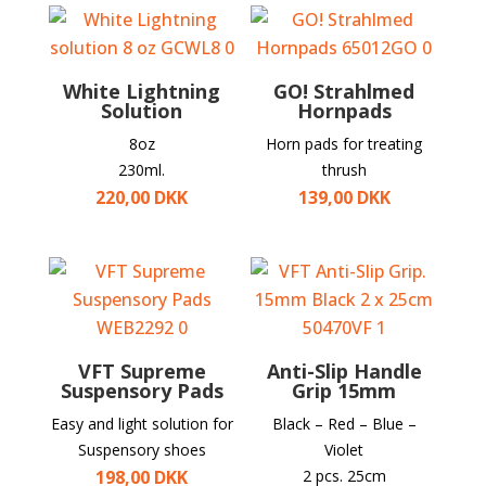
White Lightning
GO! Strahlmed
Solution
Hornpads
8oz
Horn pads for treating
230ml.
thrush
220,00
DKK
139,00
DKK
VFT Supreme
Anti-Slip Handle
Suspensory Pads
Grip 15mm
Easy and light solution for
Black – Red – Blue –
Suspensory shoes
Violet
198,00
DKK
2 pcs. 25cm