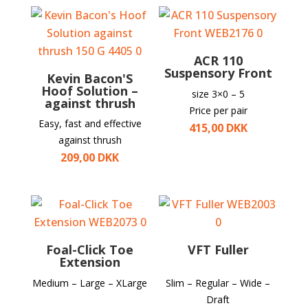
ACR 110
Suspensory Front
Kevin Bacon'S
Hoof Solution –
size 3×0 – 5
against thrush
Price per pair
Easy, fast and effective
415,00
DKK
against thrush
209,00
DKK
Foal-Click Toe
VFT Fuller
Extension
Medium – Large – XLarge
Slim – Regular – Wide –
Draft