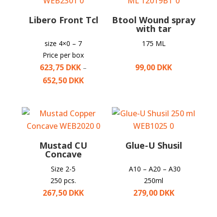
Libero Front Tcl
Btool Wound spray
with tar
size 4×0 – 7
175 ML
Price per box
623,75
DKK
99,00
DKK
–
652,50
DKK
Mustad CU
Glue-U Shusil
Concave
Size 2-5
A10 – A20 – A30
250 pcs.
250ml
267,50
DKK
279,00
DKK