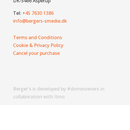
DK-5466 Asperup
Tel:
+45 7630 1386
info@bergers-smedie.dk
Terms and Conditions
Cookie & Privacy Policy
Cancel your purchase
Berger's is developed by #dominoevers in
collaboration with Itino