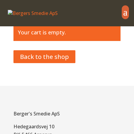
Your cart is empty.
Back to the shop
Berger's Smedie ApS
Hedegaardsvej 10