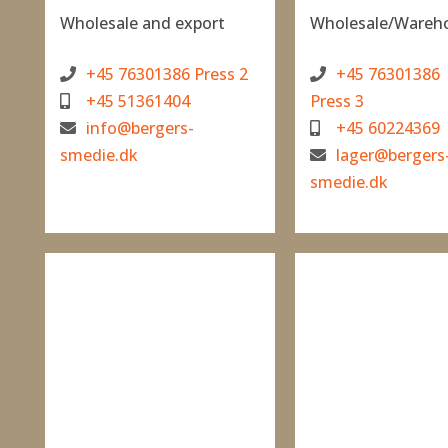
Wholesale and export
Wholesale/Wareh
+45 76301386 Press 2
+45 76301386
+45 51361404
Press 3
info@bergers-
+45 60224369
smedie.dk
lager@bergers
smedie.dk