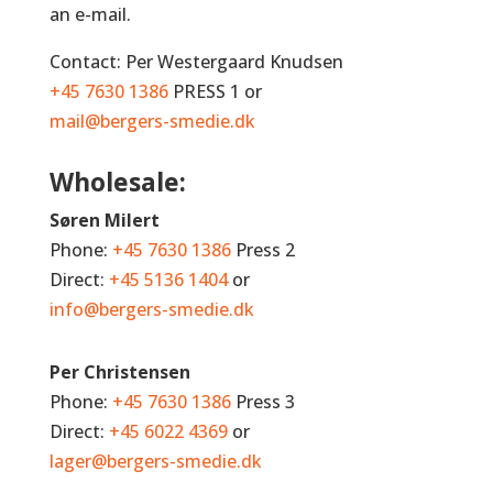
an e-mail.
Contact: Per Westergaard Knudsen
+45 7630 1386
PRESS 1 or
mail@bergers-smedie.dk
Wholesale:
Søren Milert
Phone:
+45 7630 1386
Press 2
Direct:
+45 5136 1404
or
info@bergers-smedie.dk
Per Christensen
Phone:
+45 7630 1386
Press 3
Direct:
+45 6022 4369
or
lager@bergers-smedie.dk