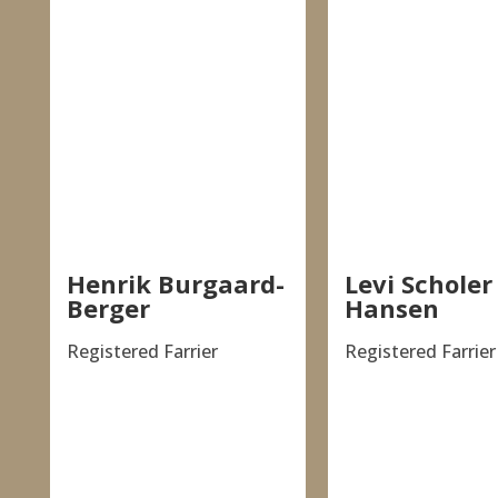
Henrik Burgaard-
Levi Scholer
Berger
Hansen
Registered Farrier
Registered Farrier