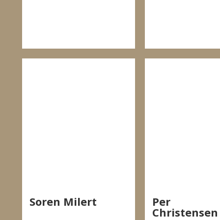
Soren Milert
Per
Christensen