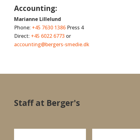
Accounting:
Marianne Lillelund
Phone:
+45 7630 1386
Press 4
Direct:
+45 6022 6773
or
accounting@bergers-smedie.dk
Staff at Berger's