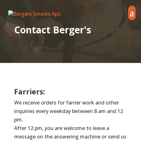
Contact Berger's
Farriers:
We receive orders for farrier work and other
inquiries every weekday between 8 am and 12
pm.
After 12 pm, you are welcome to leave a
message on the answering machine or send us