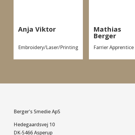
Anja Viktor
Mathias
Berger
Embroidery/Laser/Printing
Farrier Apprentice
Berger's Smedie ApS
Hedegaardsvej 10
DK-5466 Asperup