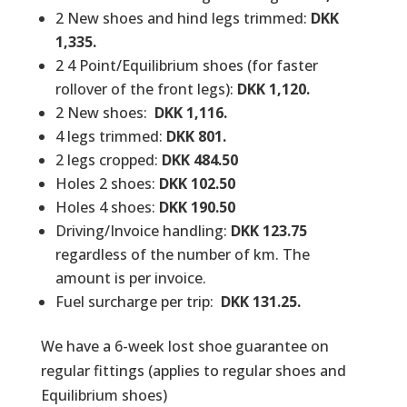
2 New shoes and hind legs trimmed:
DKK
1,335.
2 4 Point/Equilibrium shoes (for faster
rollover of the front legs):
DKK 1,120.
2 New shoes:
DKK 1,116.
4 legs trimmed:
DKK 801.
2 legs cropped:
DKK 484.50
Holes 2 shoes:
DKK 102.50
Holes 4 shoes:
DKK 190.50
Driving/Invoice handling:
DKK 123.75
regardless of the number of km. The
amount is per invoice.
Fuel surcharge per trip:
DKK 131.25.
We have a 6-week lost shoe guarantee on
regular fittings (applies to regular shoes and
Equilibrium shoes)