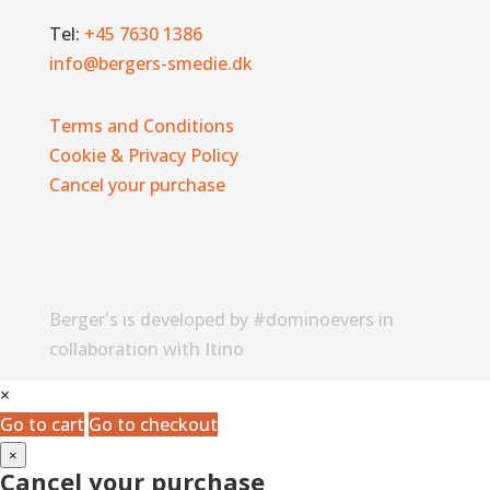
Tel:
+45 7630 1386
info@bergers-smedie.dk
Terms and Conditions
Cookie & Privacy Policy
Cancel your purchase
Berger's is developed by #dominoevers in
collaboration with Itino
×
Go to cart
Go to checkout
×
Cancel your purchase