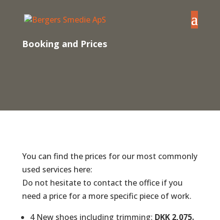
Booking and Prices
You can find the prices for our most commonly
used services here:
Do not hesitate to contact the office if you
need a price for a more specific piece of work.
4 New shoes including trimming:
DKK 2,075.