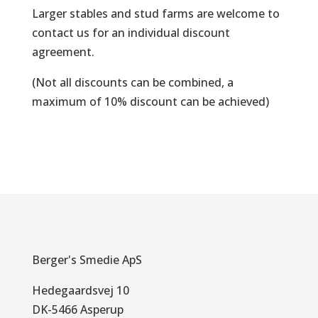
Larger stables and stud farms are welcome to
contact us for an individual discount
agreement.
(Not all discounts can be combined, a
maximum of 10% discount can be achieved)
Berger's Smedie ApS
Hedegaardsvej 10
DK-5466 Asperup