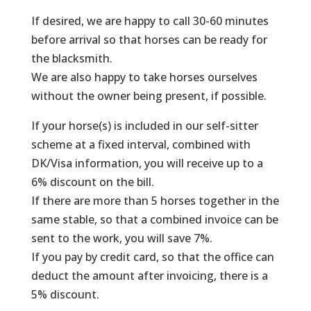
If desired, we are happy to call 30-60 minutes
before arrival so that horses can be ready for
the blacksmith.
We are also happy to take horses ourselves
without the owner being present, if possible.
If your horse(s) is included in our self-sitter
scheme at a fixed interval, combined with
DK/Visa information, you will receive up to a
6% discount on the bill.
If there are more than 5 horses together in the
same stable, so that a combined invoice can be
sent to the work, you will save 7%.
If you pay by credit card, so that the office can
deduct the amount after invoicing, there is a
5% discount.