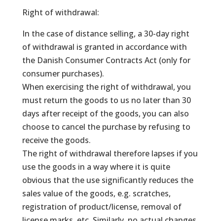
Right of withdrawal:
In the case of distance selling, a 30-day right
of withdrawal is granted in accordance with
the Danish Consumer Contracts Act (only for
consumer purchases).
When exercising the right of withdrawal, you
must return the goods to us no later than 30
days after receipt of the goods, you can also
choose to cancel the purchase by refusing to
receive the goods.
The right of withdrawal therefore lapses if you
use the goods in a way where it is quite
obvious that the use significantly reduces the
sales value of the goods, e.g. scratches,
registration of product/license, removal of
license marks, etc. Similarly, no actual changes