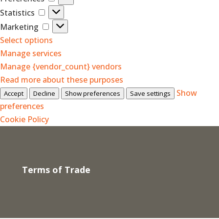
Statistics
Statistics
Marketing
Marketing
Select options
Manage services
Manage {vendor_count} vendors
Read more about these purposes
Show
Accept
Decline
Show preferences
Save settings
preferences
Cookie Policy
Terms of Trade