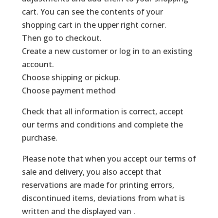
cart. You can see the contents of your
shopping cart in the upper right corner.
Then go to checkout.
Create a new customer or log in to an existing
account.
Choose shipping or pickup.
Choose payment method
Check that all information is correct, accept
our terms and conditions and complete the
purchase.
Please note that when you accept our terms of
sale and delivery, you also accept that
reservations are made for printing errors,
discontinued items, deviations from what is
written and the displayed van .