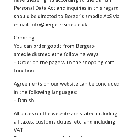
Personal Data Act and inquiries in this regard
should be directed to Berger´s smedie ApS via
e-mail: info@bergers-smedie.dk
Ordering
You can order goods from Bergers-
smedie.dksmediethe following ways:
– Order on the page with the shopping cart
function
Agreements on our website can be concluded
in the following languages:
– Danish
All prices on the website are stated including
all taxes, customs duties, etc. and including
VAT.