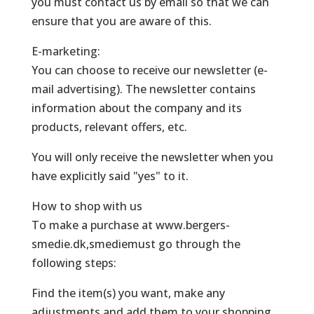
you must contact us by email so that we can
ensure that you are aware of this.
E-marketing:
You can choose to receive our newsletter (e-
mail advertising). The newsletter contains
information about the company and its
products, relevant offers, etc.
You will only receive the newsletter when you
have explicitly said "yes" to it.
How to shop with us
To make a purchase at www.bergers-
smedie.dk,smediemust go through the
following steps:
Find the item(s) you want, make any
adjustments and add them to your shopping