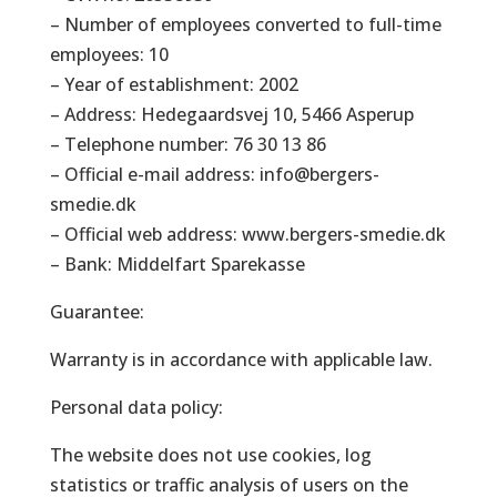
– Number of employees converted to full-time
employees: 10
– Year of establishment: 2002
– Address: Hedegaardsvej 10, 5466 Asperup
– Telephone number: 76 30 13 86
– Official e-mail address: info@bergers-
smedie.dk
– Official web address: www.bergers-smedie.dk
– Bank: Middelfart Sparekasse
Guarantee:
Warranty is in accordance with applicable law.
Personal data policy:
The website does not use cookies, log
statistics or traffic analysis of users on the