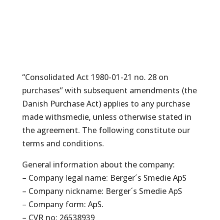
“Consolidated Act 1980-01-21 no. 28 on
purchases” with subsequent amendments (the
Danish Purchase Act) applies to any purchase
made withsmedie, unless otherwise stated in
the agreement. The following constitute our
terms and conditions.
General information about the company:
– Company legal name: Berger´s Smedie ApS
– Company nickname: Berger´s Smedie ApS
– Company form: ApS.
– CVR no: 26538939