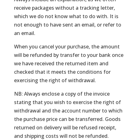
receive packages without a tracking letter,
which we do not know what to do with. It is
not enough to have sent an email, or refer to
an email.
When you cancel your purchase, the amount
will be refunded by transfer to your bank once
we have received the returned item and
checked that it meets the conditions for
exercising the right of withdrawal.
NB: Always enclose a copy of the invoice
stating that you wish to exercise the right of
withdrawal and the account number to which
the purchase price can be transferred. Goods
returned on delivery will be refused receipt,
and shipping costs will not be refunded.