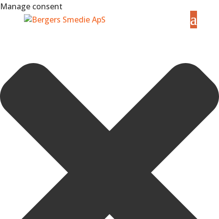
Manage consent