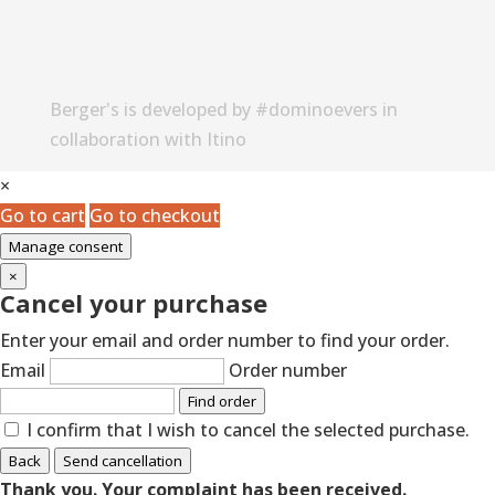
Berger's is developed by #dominoevers in
collaboration with Itino
×
Go to cart
Go to checkout
Manage consent
×
Cancel your purchase
Enter your email and order number to find your order.
Email
Order number
Find order
I confirm that I wish to cancel the selected purchase.
Back
Send cancellation
Thank you. Your complaint has been received.