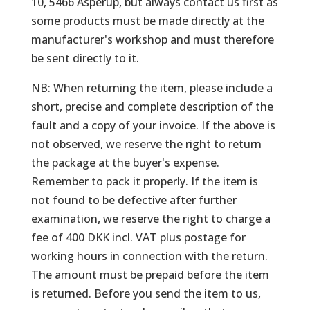
10, 5466 Asperup, but always contact us first as
some products must be made directly at the
manufacturer's workshop and must therefore
be sent directly to it.
NB: When returning the item, please include a
short, precise and complete description of the
fault and a copy of your invoice. If the above is
not observed, we reserve the right to return
the package at the buyer's expense.
Remember to pack it properly. If the item is
not found to be defective after further
examination, we reserve the right to charge a
fee of 400 DKK incl. VAT plus postage for
working hours in connection with the return.
The amount must be prepaid before the item
is returned. Before you send the item to us,