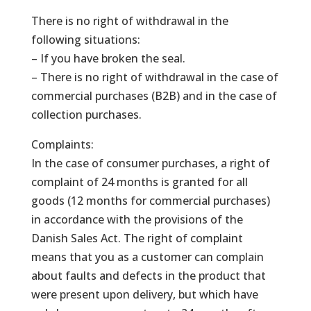
There is no right of withdrawal in the
following situations:
– If you have broken the seal.
– There is no right of withdrawal in the case of
commercial purchases (B2B) and in the case of
collection purchases.
Complaints:
In the case of consumer purchases, a right of
complaint of 24 months is granted for all
goods (12 months for commercial purchases)
in accordance with the provisions of the
Danish Sales Act. The right of complaint
means that you as a customer can complain
about faults and defects in the product that
were present upon delivery, but which have