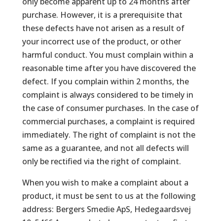
only become apparent up to 24 months after
purchase. However, it is a prerequisite that
these defects have not arisen as a result of
your incorrect use of the product, or other
harmful conduct. You must complain within a
reasonable time after you have discovered the
defect. If you complain within 2 months, the
complaint is always considered to be timely in
the case of consumer purchases. In the case of
commercial purchases, a complaint is required
immediately. The right of complaint is not the
same as a guarantee, and not all defects will
only be rectified via the right of complaint.
When you wish to make a complaint about a
product, it must be sent to us at the following
address: Bergers Smedie ApS, Hedegaardsvej