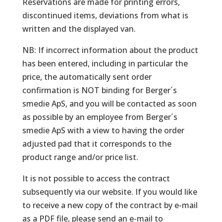
Reservations are made for printing errors,
discontinued items, deviations from what is
written and the displayed van.
NB: If incorrect information about the product
has been entered, including in particular the
price, the automatically sent order
confirmation is NOT binding for Berger´s
smedie ApS, and you will be contacted as soon
as possible by an employee from Berger´s
smedie ApS with a view to having the order
adjusted pad that it corresponds to the
product range and/or price list.
It is not possible to access the contract
subsequently via our website. If you would like
to receive a new copy of the contract by e-mail
as a PDF file, please send an e-mail to