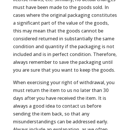
must have been made to the goods sold. In
cases where the original packaging constitutes
a significant part of the value of the goods,
this may mean that the goods cannot be
considered returned in substantially the same
condition and quantity if the packaging is not
included and is in perfect condition. Therefore,
always remember to save the packaging until
you are sure that you want to keep the goods.
When exercising your right of withdrawal, you
must return the item to us no later than 30
days after you have received the item. It is
always a good idea to contact us before
sending the item back, so that any
misunderstandings can be addressed early.
Always include an explanation, as we often