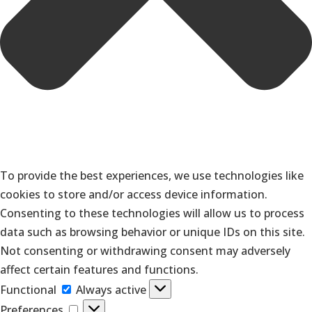
To provide the best experiences, we use technologies like
cookies to store and/or access device information.
Consenting to these technologies will allow us to process
data such as browsing behavior or unique IDs on this site.
Not consenting or withdrawing consent may adversely
affect certain features and functions.
Functional
Functional
Always active
Preferences
Preferences