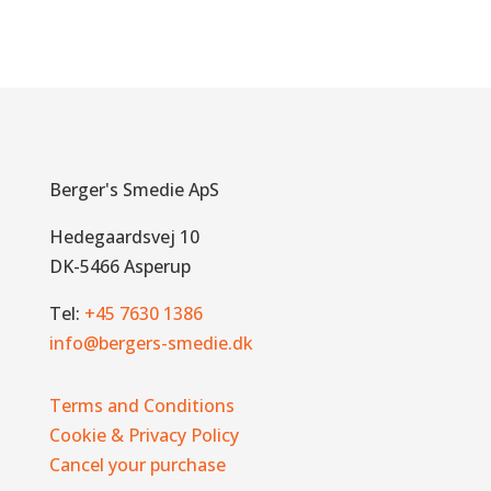
Berger's Smedie ApS
Hedegaardsvej 10
DK-5466 Asperup
Tel:
+45 7630 1386
info@bergers-smedie.dk
Terms and Conditions
Cookie & Privacy Policy
Cancel your purchase