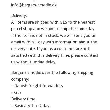
info@bergers-smedie.dk
Delivery:
All items are shipped with GLS to the nearest
parcel shop and we aim to ship the same day.
If the item is not in stock, we will send you an
email within 1 day with information about the
delivery date. If you as a customer are not
satisfied with this delivery time, please contact
us without undue delay.
Berger's smedie uses the following shipping
company:
– Danish freight forwarders
– GLS
Delivery time:
– Basically 1 to 2 days