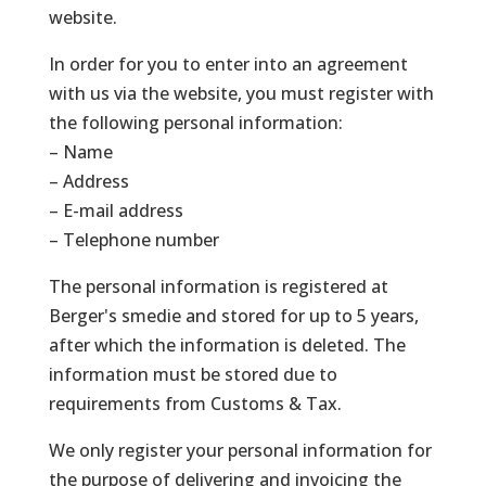
website.
In order for you to enter into an agreement
with us via the website, you must register with
the following personal information:
– Name
– Address
– E-mail address
– Telephone number
The personal information is registered at
Berger's smedie and stored for up to 5 years,
after which the information is deleted. The
information must be stored due to
requirements from Customs & Tax.
We only register your personal information for
the purpose of delivering and invoicing the