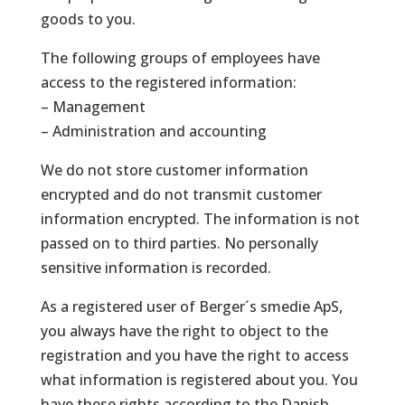
goods to you.
The following groups of employees have
access to the registered information:
– Management
– ​​Administration and accounting
We do not store customer information
encrypted and do not transmit customer
information encrypted. The information is not
passed on to third parties. No personally
sensitive information is recorded.
As a registered user of Berger´s smedie ApS,
you always have the right to object to the
registration and you have the right to access
what information is registered about you. You
have these rights according to the Danish