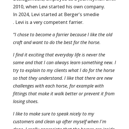
2010, when Levi started his own company.
In 2024, Levi started at Berger's smedie
. Levi is a very competent farrier.
“I chose to become a farrier because I like the old
craft and want to do the best for the horse.
I find it exciting that everyday life is never the
same and that I can always learn something new. I
try to explain to my clients what I do for the horse
so that they understand. I like that there are new
challenges with each horse, for example with
fittings that make it walk better or prevent it from
losing shoes.
I like to make sure to speak nicely to my
customers and clean up after myself when I'm