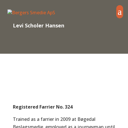
Levi Scholer Hansen
Registered Farrier No. 324
Trained as a farrier in 2009 at Bøgedal
Beslagsmedie, employed as a journeyman until