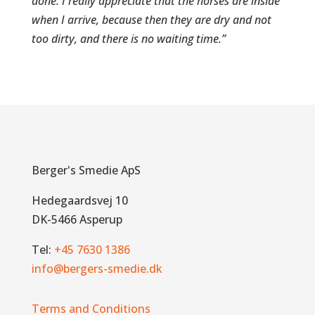
done. I really appreciate that the horses are inside
when I arrive, because then they are dry and not
too dirty, and there is no waiting time.”
Berger's Smedie ApS
Hedegaardsvej 10
DK-5466 Asperup
Tel:
+45 7630 1386
info@bergers-smedie.dk
Terms and Conditions