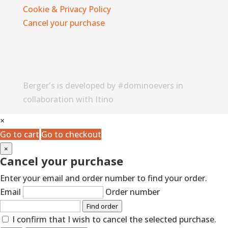
Cookie & Privacy Policy
Cancel your purchase
Berger's is developed by #dominoevers in
collaboration with Itino
×
Go to cart
Go to checkout
×
Cancel your purchase
Enter your email and order number to find your order.
Email
Order number
Find order
I confirm that I wish to cancel the selected purchase.