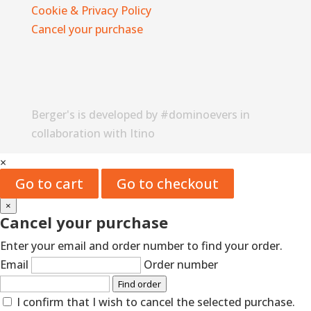
Cookie & Privacy Policy
Cancel your purchase
Berger's is developed by #dominoevers in
collaboration with Itino
×
Go to cart
Go to checkout
×
Cancel your purchase
Enter your email and order number to find your order.
Email
Order number
Find order
I confirm that I wish to cancel the selected purchase.