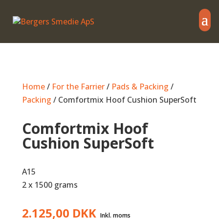
Home
/
For the Farrier
/
Pads & Packing
/
Packing
/ Comfortmix Hoof Cushion SuperSoft
Comfortmix Hoof
Cushion SuperSoft
A15
2 x 1500 grams
2.125,00
DKK