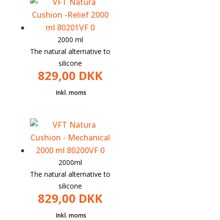
203.75
is:
kr.
DKK
153.75.
2000 ml
The natural alternative to
silicone
829,00
DKK
2000ml
The natural alternative to
silicone
829,00
DKK