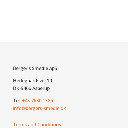
Berger's Smedie ApS
Hedegaardsvej 10
DK-5466 Asperup
Tel:
+45 7630 1386
info@bergers-smedie.dk
Terms and Conditions