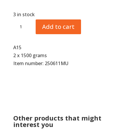
3 in stock
Comfortmix
Add to cart
Hoof
Cushion
SuperSoft
A15
quantity
2 x 1500 grams
Item number: 250611MU
Other products that might
interest you