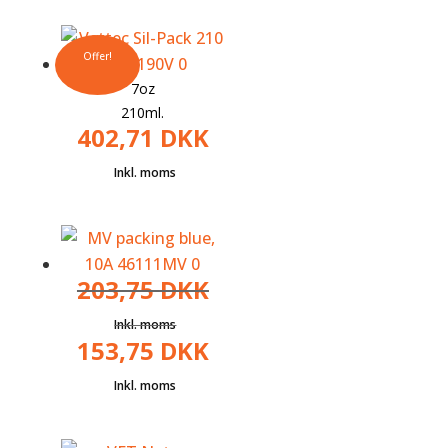
Offer!
7oz
210ml.
402,71
DKK
203,75
DKK
153,75
DKK
The
original
The
price
current
was:
price