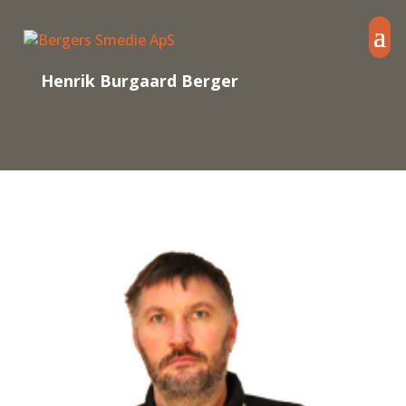
Henrik Burgaard Berger