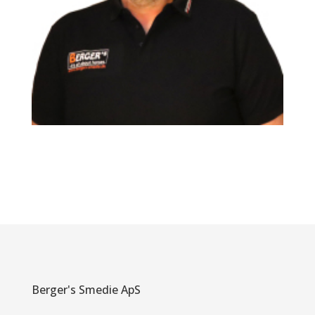
Berger's Smedie ApS