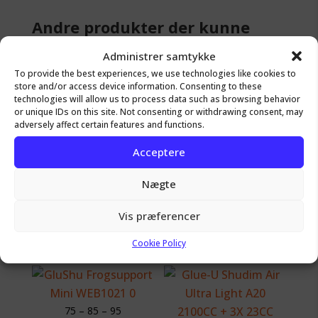
Andre produkter der kunne
have din interesse
Administrer samtykke
To provide the best experiences, we use technologies like cookies to
store and/or access device information. Consenting to these
technologies will allow us to process data such as browsing behavior
or unique IDs on this site. Not consenting or withdrawing consent, may
Str: 5 – 6 – 7
adversely affect certain features and functions.
Pr. Stk
Acceptere
411,25
kr.
10,00
kr.
–
Nægte
549,00
kr.
Vis præferencer
Cookie Policy
75 – 85 – 95