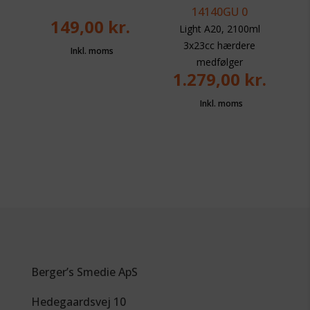
149,00
kr.
Light A20, 2100ml
3x23cc hærdere
medfølger
1.279,00
kr.
Berger’s Smedie ApS
Hedegaardsvej 10