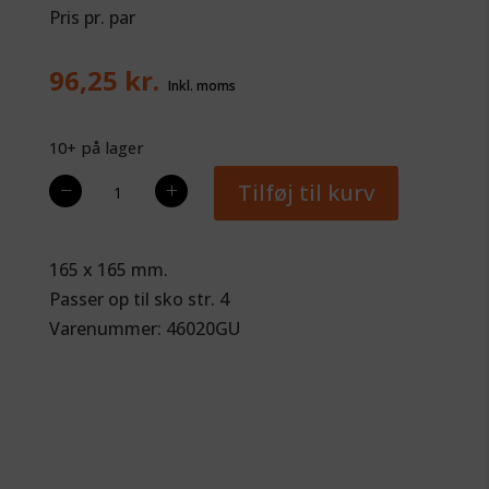
Pris pr. par
96,25
kr.
10+ på lager
Glue-
−
+
Tilføj til kurv
U
Flat
Flex,
165 x 165 mm.
Frogsupport
Passer op til sko str. 4
antal
Varenummer: 46020GU