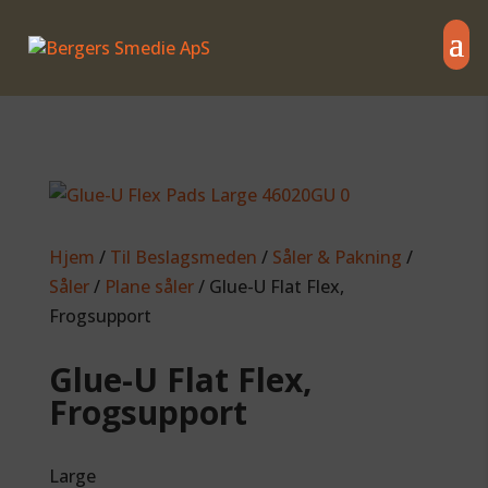
Hjem
/
Til Beslagsmeden
/
Såler & Pakning
/
Såler
/
Plane såler
/ Glue-U Flat Flex,
Frogsupport
Glue-U Flat Flex,
Frogsupport
Large